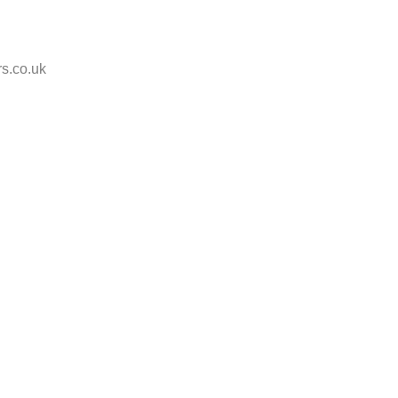
s.co.uk