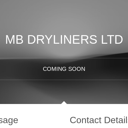
MB DRYLINERS LTD
COMING SOON
sage
Contact Detail