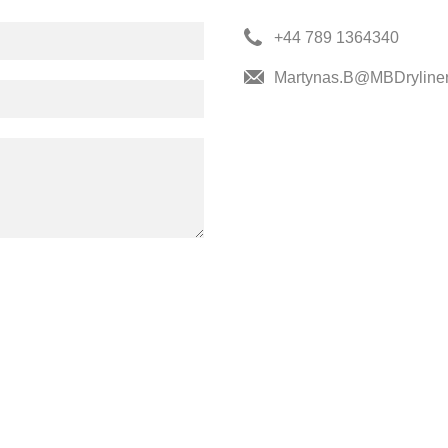
+44 789 1364340
Martynas.B@MBDryliner