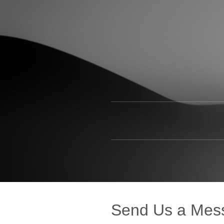
Send Us a Mes