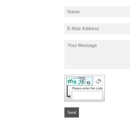
Please enter the code
Send